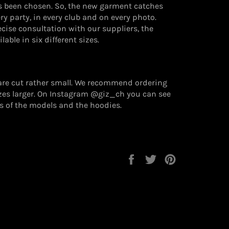
s been chosen. So, the new garment catches
ery party, in every club and on every photo.
cise consultation with our suppliers, the
lable in six different sizes.
are cut rather small. We recommend ordering
izes larger. On Instagram @giz_ch you can see
s of the models and the hoodies.
Auf
Auf
Auf
Facebook
Twitter
Pinterest
teilen
twittern
pinnen