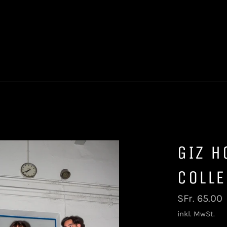
GIZ H
COLLE
Normaler
SFr. 65.00
Preis
inkl. MwSt.