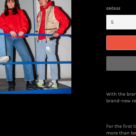
GRÖSSE
With the bran
brand-new re
For the first 
more than bef