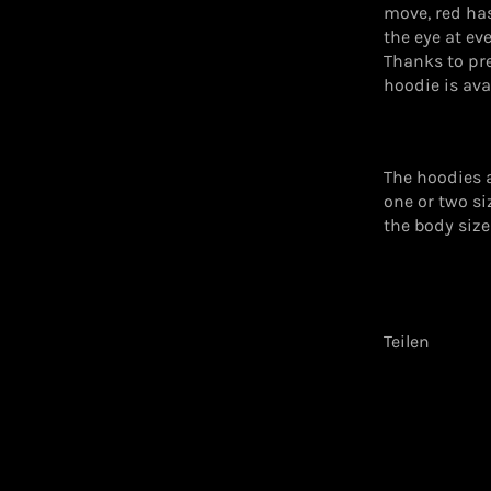
move, red ha
the eye at ev
Thanks to pre
hoodie is avai
The hoodies 
one or two s
the body size
Teilen