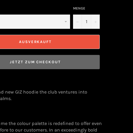
MENGE
−
+
AUSVERKAUFT
JETZT ZUM CHECKOUT
d new GIZ hoodie the club ventures into
alms.
time the colour palette is redefined to offer even
ore to our customers. In an exceedingly bold