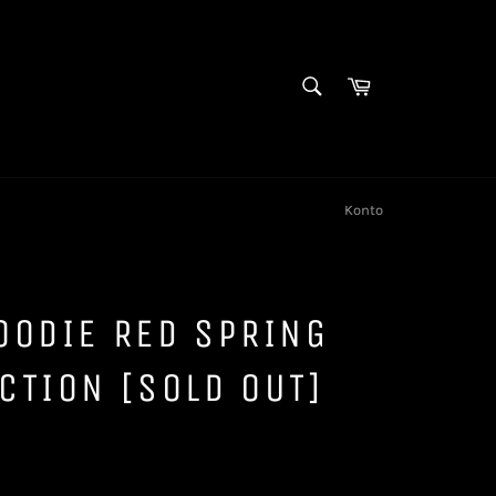
SUCHEN
Warenkorb
Suchen
Konto
OODIE RED SPRING
CTION [SOLD OUT]