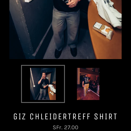
GIZ CHLEIDERTREFF SHIRT
Normaler
SFr. 27.00