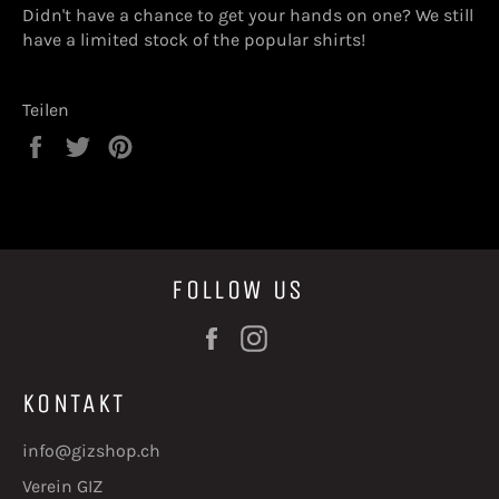
Didn't have a chance to get your hands on one? We still
have a limited stock of the popular shirts!
Teilen
Auf
Auf
Auf
Facebook
Twitter
Pinterest
teilen
twittern
pinnen
FOLLOW US
Facebook
Instagram
KONTAKT
info@gizshop.ch
Verein GIZ