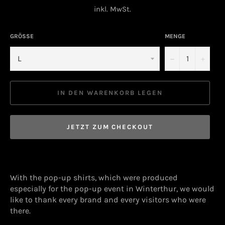
Preis
inkl. MwSt.
GRÖSSE
MENGE
−
+
IN DEN WARENKORB LEGEN
JETZT ZUM CHECKOUT
With the pop-up shirts, which were produced
especially for the pop-up event in Winterthur, we would
like to thank every brand and every visitors who were
there.